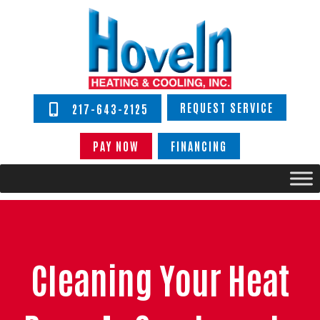
REQUEST SERVICE
217-643-2125
PAY NOW
FINANCING
Cleaning Your Heat