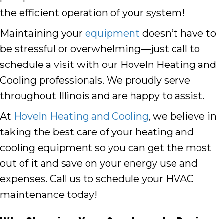
the efficient operation of your system!
Maintaining your
equipment
doesn’t have to
be stressful or overwhelming—just call to
schedule a visit with our Hoveln Heating and
Cooling professionals. We proudly serve
throughout Illinois and are happy to assist.
At
Hoveln Heating and Cooling
, we believe in
taking the best care of your heating and
cooling equipment so you can get the most
out of it and save on your energy use and
expenses. Call us to schedule your HVAC
maintenance today!