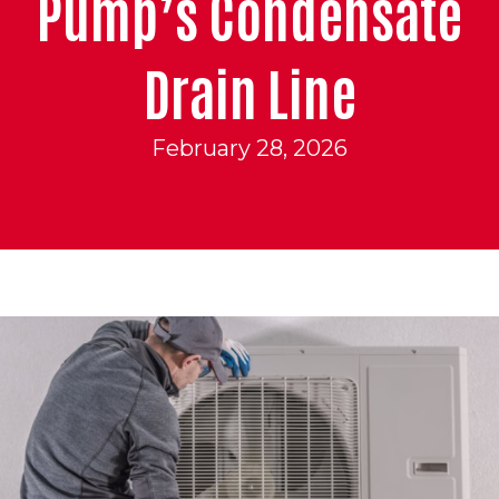
Pump’s Condensate
Drain Line
February 28, 2026