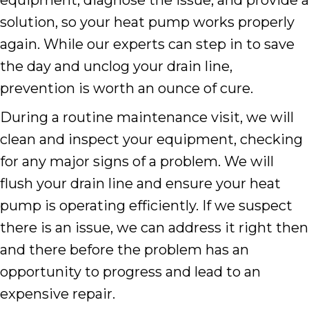
solution, so your heat pump works properly
again. While our experts can step in to save
the day and unclog your drain line,
prevention is worth an ounce of cure.
During a routine maintenance visit, we will
clean and inspect your equipment, checking
for any major signs of a problem. We will
flush your drain line and ensure your heat
pump is operating efficiently. If we suspect
there is an issue, we can address it right then
and there before the problem has an
opportunity to progress and lead to an
expensive repair.