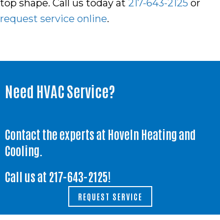
top shape. Call us today at
217-643-2125
or
request service online
.
Need HVAC Service?
Contact the experts at Hoveln Heating and
Cooling.
Call us at
217-643-2125
!
REQUEST SERVICE