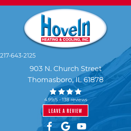
217-643-2125
903 N. Church Street
Thomasboro, IL 61878
4.99/5 -
138 reviews
LEAVE A REVIEW