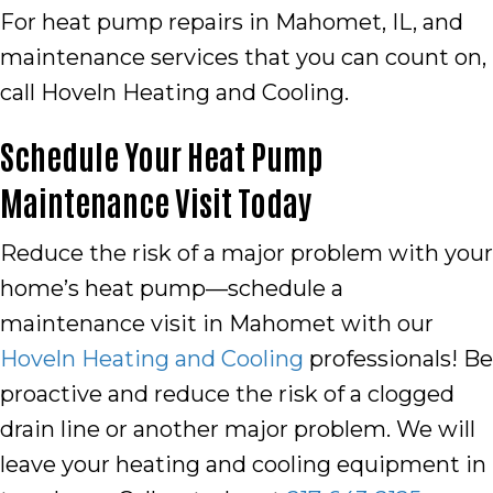
For heat pump repairs in
Mahomet, IL
, and
maintenance services that you can count on,
call Hoveln Heating and Cooling.
Schedule Your Heat Pump
Maintenance Visit Today
Reduce the risk of a major problem with your
home’s heat pump—schedule a
maintenance visit in Mahomet with our
Hoveln Heating and Cooling
professionals! Be
proactive and reduce the risk of a clogged
drain line or another major problem. We will
leave your heating and cooling equipment in