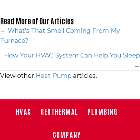
Read More of Our Articles
Posts
← What’s That Smell Coming From My
Furnace?
navigation
How Your HVAC System Can Help You Sleep
→
View other
Heat Pump
articles.
HVAC
GEOTHERMAL
PLUMBING
COMPANY