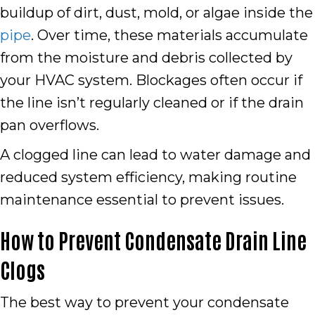
buildup of dirt, dust, mold, or algae inside the
pipe
. Over time, these materials accumulate
from the moisture and debris collected by
your HVAC system. Blockages often occur if
the line isn’t regularly cleaned or if the drain
pan overflows.
A clogged line can lead to water damage and
reduced system efficiency, making routine
maintenance essential to prevent issues.
How to Prevent Condensate Drain Line
Clogs
The best way to prevent your condensate