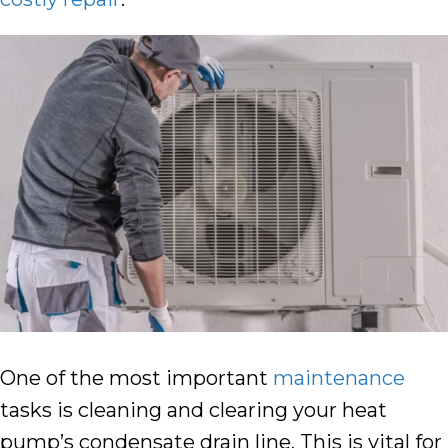
One of the most important
maintenance
tasks is cleaning and clearing your heat
pump’s condensate drain line. This is vital for