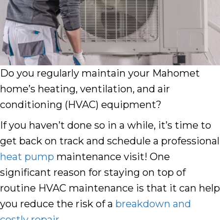
Do you regularly maintain your Mahomet
home’s heating, ventilation, and air
conditioning (HVAC) equipment?
If you haven’t done so in a while, it’s time to
get back on track and schedule a professional
heat pump
maintenance visit! One
significant reason for staying on top of
routine HVAC maintenance is that it can help
you reduce the risk of a
breakdown and
costly repair
.