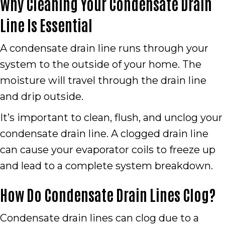
Why Cleaning Your Condensate Drain
Line Is Essential
A condensate drain line runs through your
system to the outside of your home. The
moisture will travel through the drain line
and drip outside.
It’s important to clean, flush, and unclog your
condensate drain line. A clogged drain line
can cause your evaporator coils to freeze up
and lead to a complete system breakdown.
How Do Condensate Drain Lines Clog?
Condensate drain lines can clog due to a