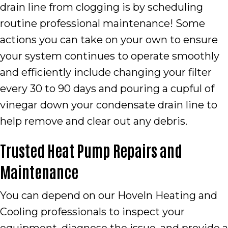
drain line from clogging is by scheduling
routine professional maintenance! Some
actions you can take on your own to ensure
your system continues to operate smoothly
and efficiently include changing your filter
every 30 to 90 days and pouring a cupful of
vinegar down your condensate drain line to
help remove and clear out any debris.
Trusted Heat Pump Repairs and
Maintenance
You can depend on our Hoveln Heating and
Cooling professionals to inspect your
equipment, diagnose the issue, and provide a